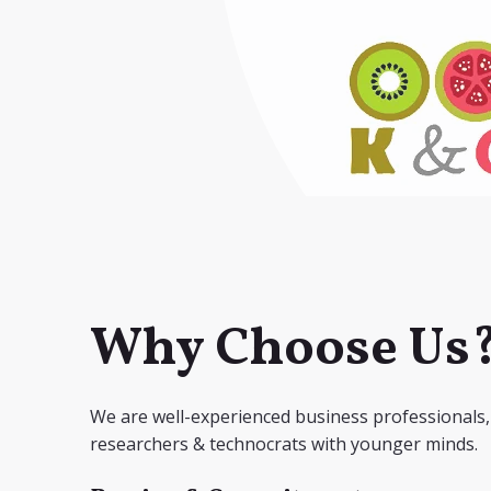
Why Choose Us
We are well-experienced business professionals,
researchers & technocrats with younger minds.