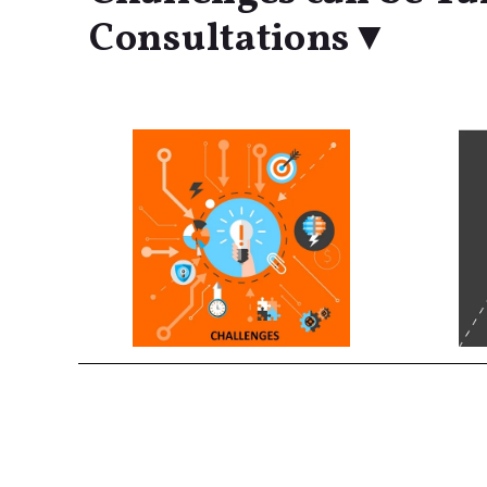
Consultations▼