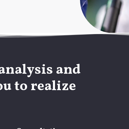
analysis and
u to realize