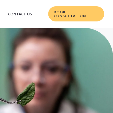
BOOK
CONTACT US
CONSULTATION