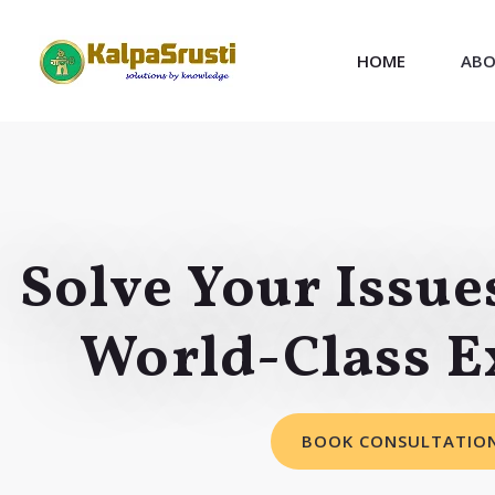
HOME
ABO
Solve Your Issue
World-Class E
BOOK CONSULTATIO