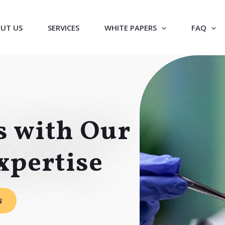
UT US
SERVICES
WHITE PAPERS
FAQ
s with Our
xpertise
N