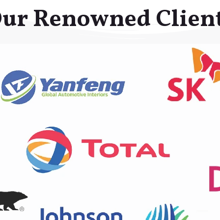
ur Renowned Clien