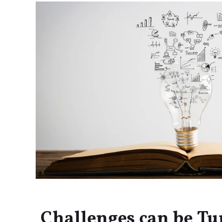
Challenges can be Tu