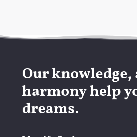
Our knowledge, 
harmony help yo
dreams.