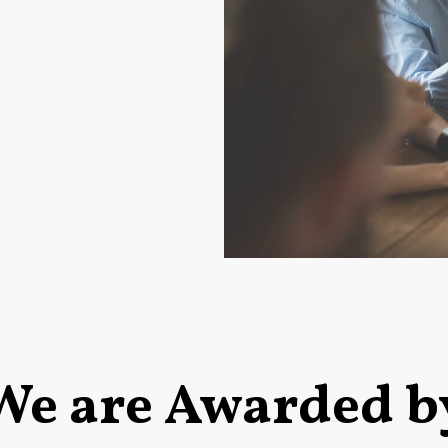
We are Awarded b