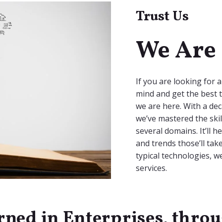
Trust Us
We Are 
If you are looking for 
mind and get the best t
we are here. With a dec
we’ve mastered the skil
several domains. It’ll 
and trends those’ll tak
typical technologies, 
services.
rned in Enterprises, thro