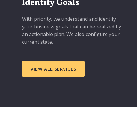
Identify Goals
With priority, we understand and identify
your business goals that can be realized by
an actionable plan. We also configure your
current state.
VIEW ALL SERVICES