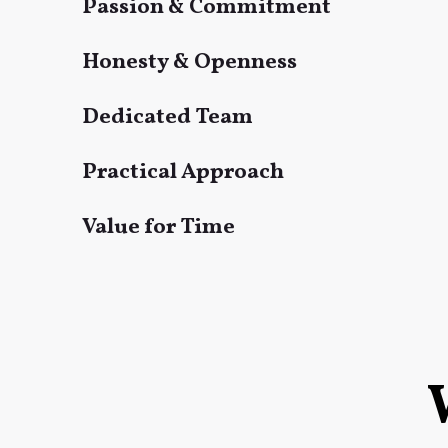
Passion & Commitment
Honesty & Openness
Dedicated Team
Practical Approach
Value for Time