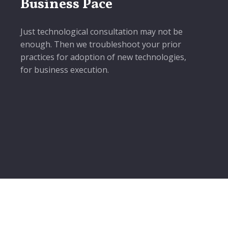
Business Pace
Just technological consultation may not be
enough. Then we troubleshoot your prior
practices for adoption of new technologies,
for business execution.