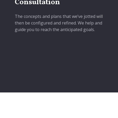
Consultation
The concepts and plans that we’ve jotted will
then be configured and refined. We help and
guide you to reach the anticipated goals.