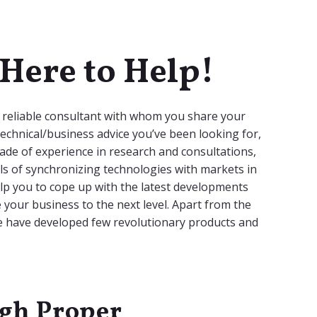
Here to Help!
a reliable consultant with whom you share your
echnical/business advice you’ve been looking for,
ade of experience in research and consultations,
ls of synchronizing technologies with markets in
help you to cope up with the latest developments
e your business to the next level. Apart from the
we have developed few revolutionary products and
ugh Proper