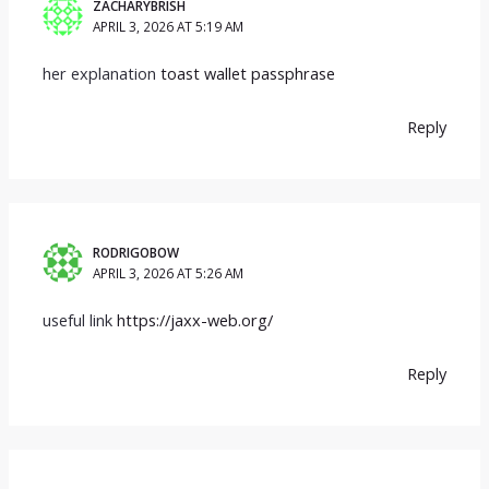
ZACHARYBRISH
APRIL 3, 2026 AT 5:19 AM
her explanation
toast wallet passphrase
Reply
RODRIGOBOW
APRIL 3, 2026 AT 5:26 AM
useful link
https://jaxx-web.org/
Reply