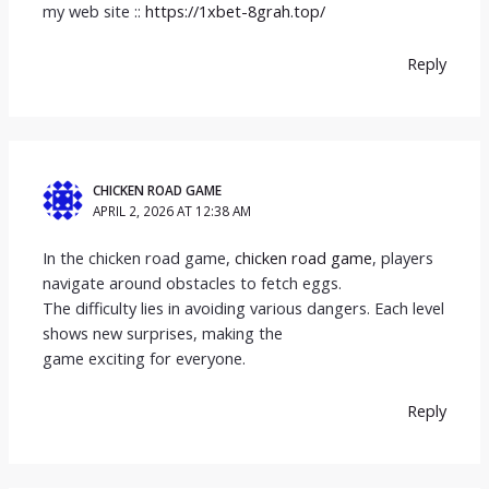
my web site ::
https://1xbet-8grah.top/
Reply
CHICKEN ROAD GAME
APRIL 2, 2026 AT 12:38 AM
In the chicken road game,
chicken road game
, players
navigate around obstacles to fetch eggs.
The difficulty lies in avoiding various dangers. Each level
shows new surprises, making the
game exciting for everyone.
Reply