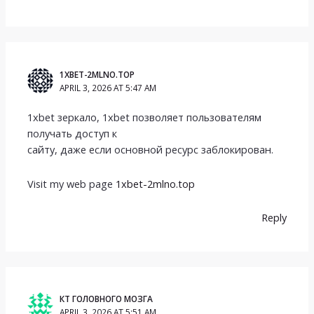
1XBET-2MLNO.TOP
APRIL 3, 2026 AT 5:47 AM
1xbet зеркало, 1xbet позволяет пользователям
получать доступ к
сайту, даже если основной ресурс заблокирован.
Visit my web page
1xbet-2mlno.top
Reply
КТ ГОЛОВНОГО МОЗГА
APRIL 3, 2026 AT 5:51 AM