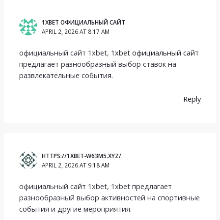
1XBET ОФИЦИАЛЬНЫЙ САЙТ
APRIL 2, 2026 AT 8:17 AM
официальный сайт 1xbet,
1xbet официальный сайт
предлагает разнообразный выбор ставок на
развлекательные события.
Reply
HTTPS://1XBET-W63M5.XYZ/
APRIL 2, 2026 AT 9:18 AM
официальный сайт 1xbet, 1xbet предлагает
разнообразный выбор активностей на спортивные
события и другие мероприятия.