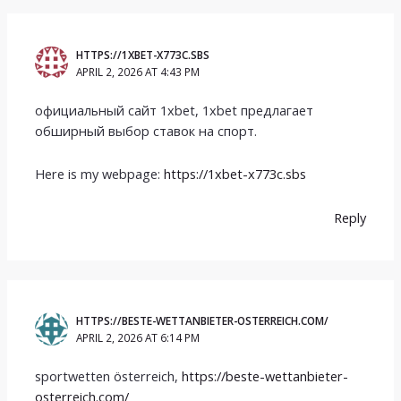
HTTPS://1XBET-X773C.SBS
APRIL 2, 2026 AT 4:43 PM
официальный сайт 1xbet, 1xbet предлагает
обширный выбор ставок на спорт.
Here is my webpage:
https://1xbet-x773c.sbs
Reply
HTTPS://BESTE-WETTANBIETER-OSTERREICH.COM/
APRIL 2, 2026 AT 6:14 PM
sportwetten österreich,
https://beste-wettanbieter-
osterreich.com/