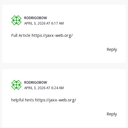
RODRIGOBOW
APRIL 3, 2026 AT 6:17 AM
Full Article
https://jaxx-web.org/
Reply
RODRIGOBOW
APRIL 3, 2026 AT 6:24 AM
helpful hints
https://jaxx-web.org/
Reply