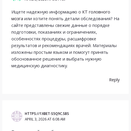
Ищете надежную информацию о
КТ головного
мозга
или хотите понять детали обследования? На
сайте представлены свежие данные о порядке
подготовки, показаниях и ограничениях,
особенностях процедуры, расшифровке
результатов и рекомендациях врачей. Материалы
изложены простым языком и помогут принять
обоснованное решение и выбрать нужную
медицинскую диагностику.
Reply
HTTPS://1XBET-S5Q9C.SBS
APRIL 3, 2026 AT 6:08 AM