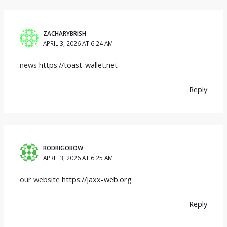
ZACHARYBRISH
APRIL 3, 2026 AT 6:24 AM
news
https://toast-wallet.net
Reply
RODRIGOBOW
APRIL 3, 2026 AT 6:25 AM
our website
https://jaxx-web.org
Reply