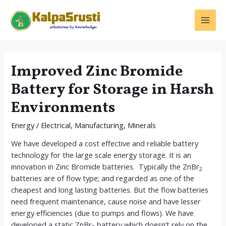
Skip
to
MAI
content
MEN
Improved Zinc Bromide
Battery for Storage in Harsh
Environments
Energy
/
Electrical
,
Manufacturing
,
Minerals
We have developed a cost effective and reliable battery
technology for the large scale energy storage. It is an
innovation in Zinc Bromide batteries. Typically the ZnBr
2
batteries are of flow type; and regarded as one of the
cheapest and long lasting batteries. But the flow batteries
need frequent maintenance, cause noise and have lesser
energy efficiencies (due to pumps and flows). We have
developed a static ZnBr
battery which doesn’t rely on the