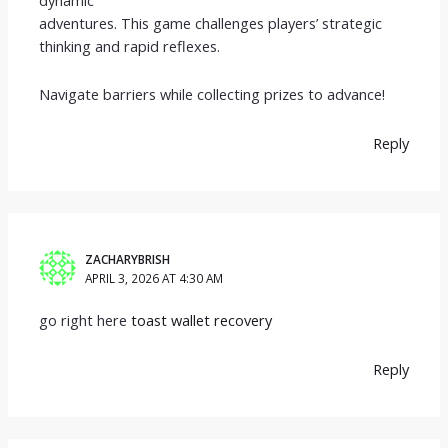
adventures. This game challenges players’ strategic
thinking and rapid reflexes.
Navigate barriers while collecting prizes to advance!
Reply
ZACHARYBRISH
APRIL 3, 2026 AT 4:30 AM
go right here
toast wallet recovery
Reply