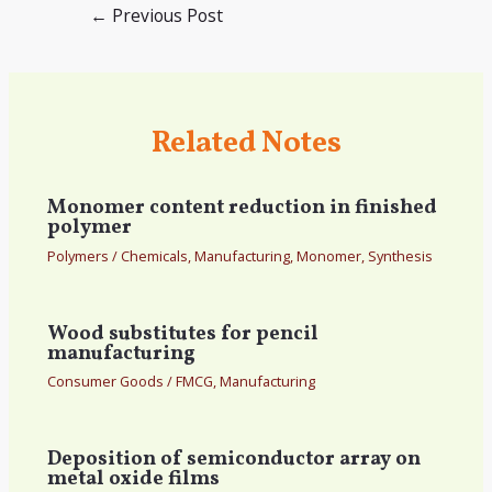
Post
←
Previous Post
navigation
Related Notes
Monomer content reduction in finished
polymer
Polymers
/
Chemicals
,
Manufacturing
,
Monomer
,
Synthesis
Wood substitutes for pencil
manufacturing
Consumer Goods
/
FMCG
,
Manufacturing
Deposition of semiconductor array on
metal oxide films