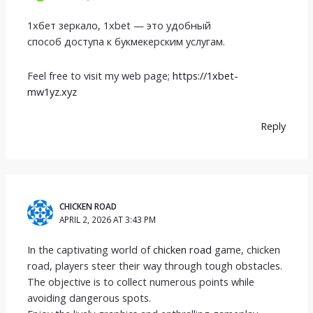
1хбет зеркало, 1xbet — это удобный
способ доступа к букмекерским услугам.
Feel free to visit my web page;
https://1xbet-
mw1yz.xyz
Reply
CHICKEN ROAD
APRIL 2, 2026 AT 3:43 PM
In the captivating world of
chicken road
game, chicken
road, players steer their way through tough obstacles.
The objective is to collect numerous points while
avoiding dangerous spots.