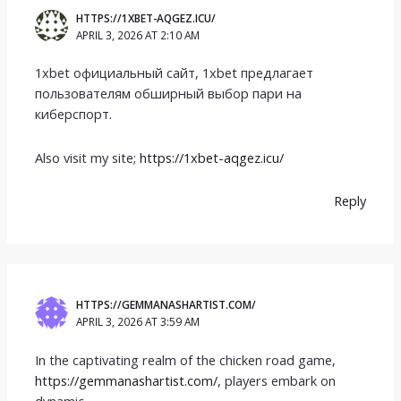
HTTPS://1XBET-AQGEZ.ICU/
APRIL 3, 2026 AT 2:10 AM
1xbet официальный сайт, 1xbet предлагает
пользователям обширный выбор пари на
киберспорт.
Also visit my site;
https://1xbet-aqgez.icu/
Reply
HTTPS://GEMMANASHARTIST.COM/
APRIL 3, 2026 AT 3:59 AM
In the captivating realm of the chicken road game,
https://gemmanashartist.com/
, players embark on
dynamic