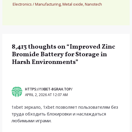
Electronics
/
Manufacturing
,
Metal oxide
,
Nanotech
8,413 thoughts on “Improved Zinc
Bromide Battery for Storage in
Harsh Environments”
HTTPS://1XBET-8GRAH.TOP/
APRIL 2, 2026 AT 12:07 AM
1xbet зеркало, 1xbet позволяет пользователям без
труда обходить блокировки и наслаждаться
любимыми играми.