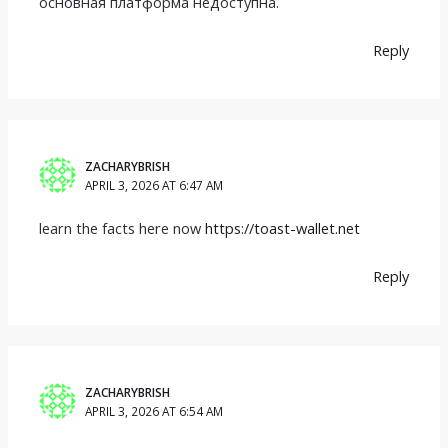
основная платформа недоступна.
Reply
ZACHARYBRISH
APRIL 3, 2026 AT 6:47 AM
learn the facts here now
https://toast-wallet.net
Reply
ZACHARYBRISH
APRIL 3, 2026 AT 6:54 AM