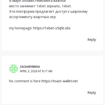
В мире онлайн-гемблинга важное
место занимает 1xbet зеркало, 1xbet.
Эта платформа предлагает доступ к широкому
ассортименту азартных игр.
my homepage:
https://1xbet-s5q9c.sbs
Reply
ZACHARYBRISH
APRIL 3, 2026 AT 6:17 AM
his comment is here
https://toast-wallet.net
Reply