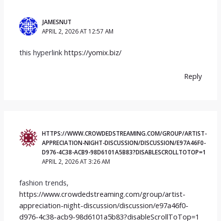
JAMESNUT
APRIL 2, 2026 AT 12:57 AM
this hyperlink
https://yomix.biz/
Reply
HTTPS://WWW.CROWDEDSTREAMING.COM/GROUP/ARTIST-
APPRECIATION-NIGHT-DISCUSSION/DISCUSSION/E97A46F0-
D976-4C38-ACB9-98D6101A5B83?DISABLESCROLLTOTOP=1
APRIL 2, 2026 AT 3:26 AM
fashion trends,
https://www.crowdedstreaming.com/group/artist-
appreciation-night-discussion/discussion/e97a46f0-
d976-4c38-acb9-98d6101a5b83?disableScrollToTop=1