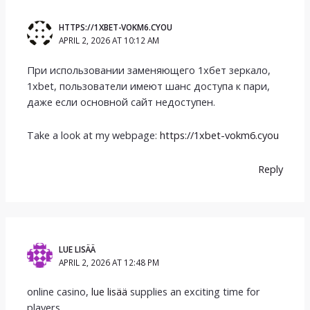
HTTPS://1XBET-VOKM6.CYOU
APRIL 2, 2026 AT 10:12 AM
При использовании заменяющего 1хбет зеркало,
1xbet, пользователи имеют шанс доступа к пари,
даже если основной сайт недоступен.
Take a look at my webpage:
https://1xbet-vokm6.cyou
Reply
LUE LISÄÄ
APRIL 2, 2026 AT 12:48 PM
online casino,
lue lisää
supplies an exciting time for
players.