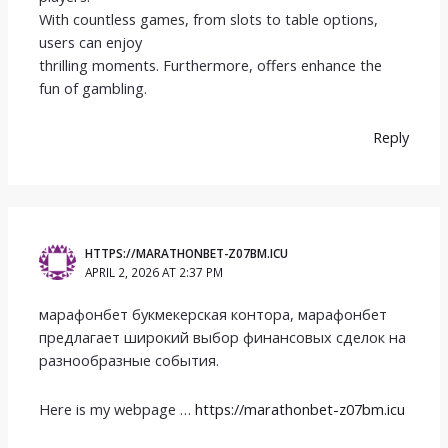
With countless games, from slots to table options,
users can enjoy
thrilling moments. Furthermore, offers enhance the
fun of gambling.
Reply
HTTPS://MARATHONBET-Z07BM.ICU
APRIL 2, 2026 AT 2:37 PM
марафонбет букмекерская контора, марафонбет
предлагает широкий выбор финансовых сделок на
разнообразные события.
Here is my webpage …
https://marathonbet-z07bm.icu