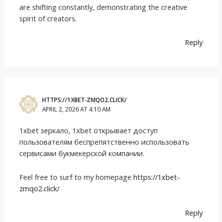
are shifting constantly, demonstrating the creative
spirit of creators.
Reply
HTTPS://1XBET-ZMQO2.CLICK/
APRIL 2, 2026 AT 4:10 AM
1xbet зеркало, 1xbet открывает доступ
пользователям беспрепятственно использовать
сервисами букмекерской компании.
Feel free to surf to my homepage
https://1xbet-
zmqo2.click/
Reply