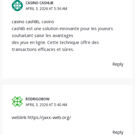
CASINO CASHLIB
APRIL 3, 2026 AT 5:36 AM
casino cashlib
, casino
cashlib est une solution innovante pour les joueurs
souhaitant saisir les avantages
des jeux en ligne. Cette technique offre des
transactions efficaces et sûres.
Reply
RODRIGOBOW
APRIL 3, 2026 AT 5:40 AM
weblink
https://jaxx-web.org/
Reply