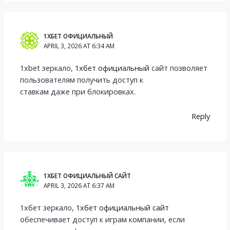
1ХБЕТ ОФИЦИАЛЬНЫЙ
APRIL 3, 2026 AT 6:34 AM
1xbet зеркало,
1хбет официальный
сайт позволяет
пользователям получить доступ к
ставкам даже при блокировках.
Reply
1ХБЕТ ОФИЦИАЛЬНЫЙ САЙТ
APRIL 3, 2026 AT 6:37 AM
1хбет зеркало,
1хбет официальный сайт
обеспечивает доступ к играм компании, если