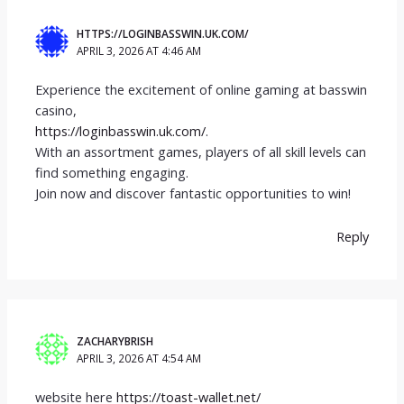
HTTPS://LOGINBASSWIN.UK.COM/
APRIL 3, 2026 AT 4:46 AM
Experience the excitement of online gaming at basswin
casino,
https://loginbasswin.uk.com/
.
With an assortment games, players of all skill levels can
find something engaging.
Join now and discover fantastic opportunities to win!
Reply
ZACHARYBRISH
APRIL 3, 2026 AT 4:54 AM
website here
https://toast-wallet.net/