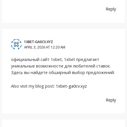
Reply
1XBET-GA0CV.XYZ
APRIL 3, 2026 AT 12:20 AM
официальный сайт 1xbet, 1xbet предлагает
уникальные возможности для любителей ставок.
Здесь вы найдете обширный выбор предложений.
Also visit my blog post:
1xbet-ga0cv.xyz
Reply