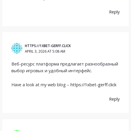
Reply
HTTPS://1XBET-GERFF.CLICK
APRIL 3, 2026 AT 5:08 AM
Веб-ресурс платформа предлагает разнообразный
выбор игровых и удобный интерфейс.
Have a look at my web blog –
https://1xbet-gerff.click
Reply