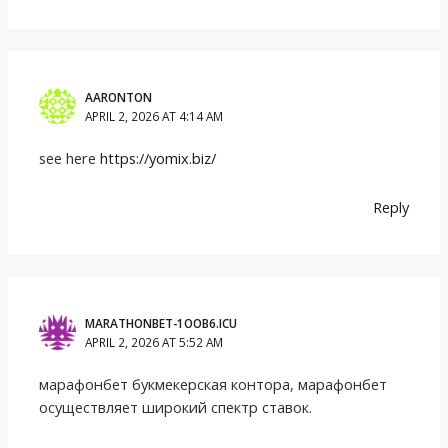
AARONTON
APRIL 2, 2026 AT 4:14 AM
see here
https://yomix.biz/
Reply
MARATHONBET-1OOB6.ICU
APRIL 2, 2026 AT 5:52 AM
марафонбет букмекерская контора, марафонбет
осуществляет широкий спектр ставок.