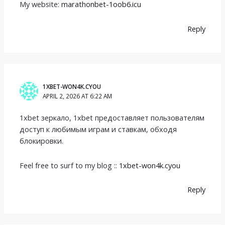
My website:
marathonbet-1oob6.icu
Reply
1XBET-WON4K.CYOU
APRIL 2, 2026 AT 6:22 AM
1xbet зеркало, 1xbet предоставляет пользователям
доступ к любимым играм и ставкам, обходя
блокировки.
Feel free to surf to my blog ::
1xbet-won4k.cyou
Reply