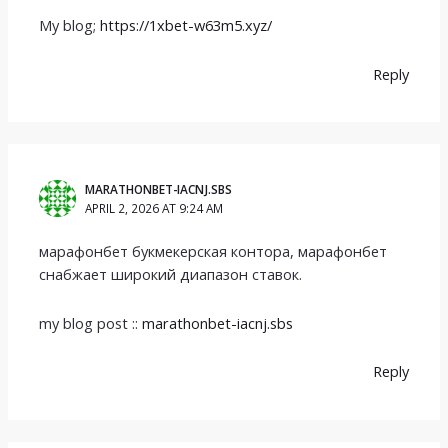
My blog;
https://1xbet-w63m5.xyz/
Reply
MARATHONBET-IACNJ.SBS
APRIL 2, 2026 AT 9:24 AM
марафонбет букмекерская контора, марафонбет
снабжает широкий диапазон ставок.
my blog post ::
marathonbet-iacnj.sbs
Reply