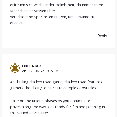
erfreuen sich wachsender Beliebtheit, da immer mehr
Menschen ihr Wissen über
verschiedene Sportarten nutzen, um Gewinne zu
erzielen.
Reply
CHICKEN ROAD
APRIL 2, 2026 AT 9:05 PM
An thrilling chicken road game,
chicken road
features
gamers the ability to navigate complex obstacles.
Take on the unique phases as you accumulate
prizes along the way. Get ready for fun and planning in
this varied adventure!