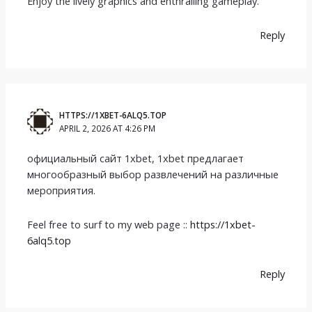
Enjoy the lively graphics and enthralling gameplay.
Reply
HTTPS://1XBET-6ALQ5.TOP
APRIL 2, 2026 AT 4:26 PM
официальный сайт 1xbet, 1xbet предлагает
многообразный выбор развлечений на различные
мероприятия.
Feel free to surf to my web page ::
https://1xbet-
6alq5.top
Reply