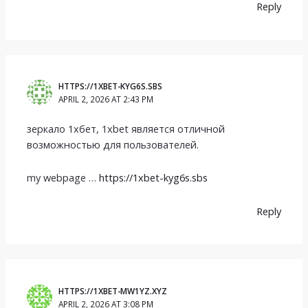
Reply
HTTPS://1XBET-KYG6S.SBS
APRIL 2, 2026 AT 2:43 PM
зеркало 1хбет, 1xbet является отличной
возможностью для пользователей.
my webpage …
https://1xbet-kyg6s.sbs
Reply
HTTPS://1XBET-MW1YZ.XYZ
APRIL 2, 2026 AT 3:08 PM