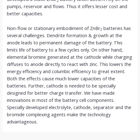
2
pumps, reservoir and flows. Thus it offers lesser cost and
better capacities.
Non-flow or stationary embodiment of ZnBr
batteries has
2
several challenges. Dendrite formation & growth at the
anode leads to permanent damage of the battery. This
limits life of battery to a few cycles only. On other hand,
elemental bromine generated at the cathode while charging
diffuses to anode directly to react with zinc. This lowers the
energy efficiency and columbic efficiency to great extent.
Both the effects cause much lower capacities of the
batteries. Further, cathode is needed to be specially
designed for better charge transfer. We have made
innovations in most of the battery cell components.
Specially developed electrolyte, cathode, separator and the
bromide complexing agents make the technology
advantageous.