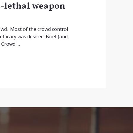
on-lethal weapon
owd. Most of the crowd control
efficacy was desired. Brief (and
. Crowd …