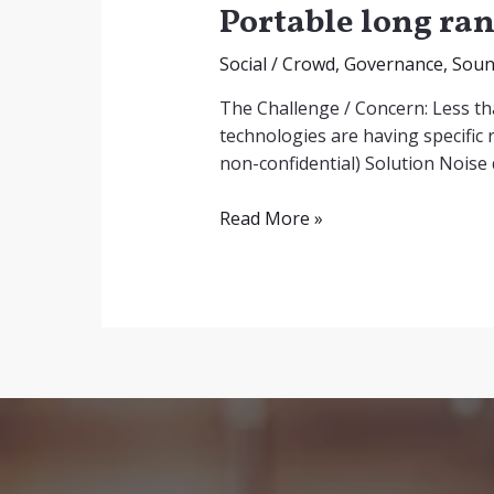
Portable long ran
Social
/
Crowd
,
Governance
,
Sou
The Challenge / Concern: Less th
technologies are having specific r
non-confidential) Solution Noise
Portable
Read More »
long
range
acoustic
hailer
design
as
non-
lethal
weapon