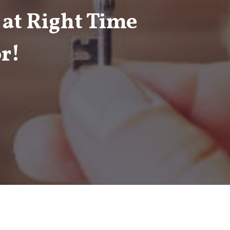
 at Right Time
r!