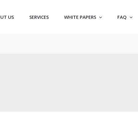
UT US
SERVICES
WHITE PAPERS
FAQ
e