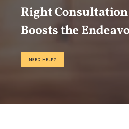
Right Consultation
Boosts the Endeavo
NEED HELP?