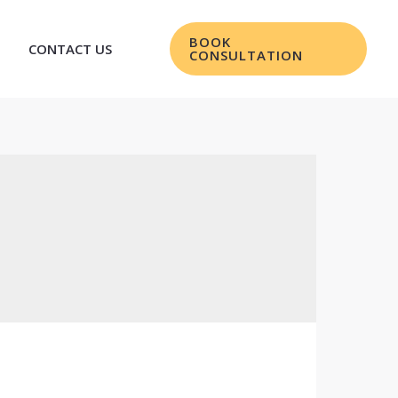
BOOK
CONTACT US
CONSULTATION