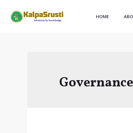
Skip
to
HOME
ABO
content
Governanc