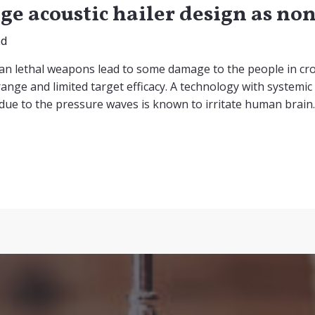
ge acoustic hailer design as n
nd
an lethal weapons lead to some damage to the people in cr
ange and limited target efficacy. A technology with systemic 
 due to the pressure waves is known to irritate human brain